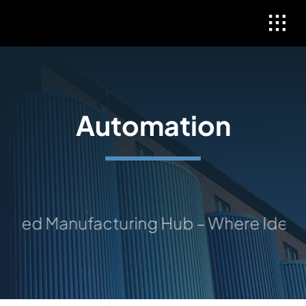
Skip
to
content
Automation
sted Manufacturing Hub – Where Ideas T