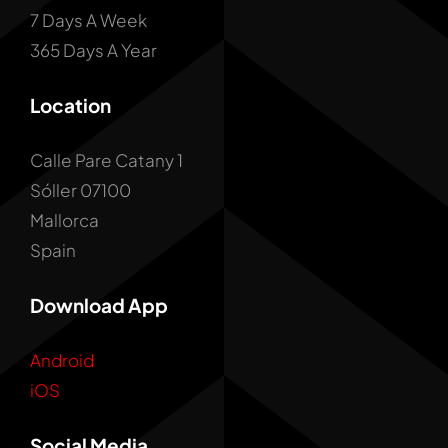
7 Days A Week
365 Days A Year
Location
Calle Pare Catany 1
Sóller 07100
Mallorca
Spain
Download App
Android
iOS
Social Media