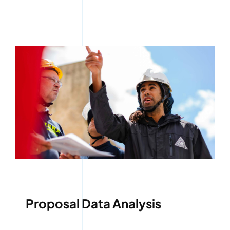
Proposal Data Analysis