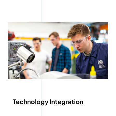
Technology Integration