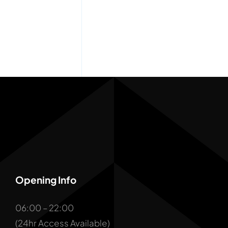
Opening Info
06:00 – 22:00
(24hr Access Available)