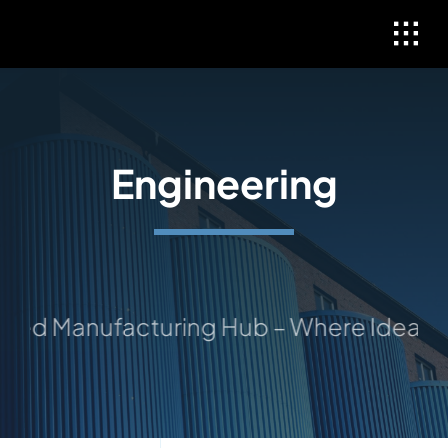
Skip
to
content
Engineering
ed Manufacturing Hub – Where Ideas Tak