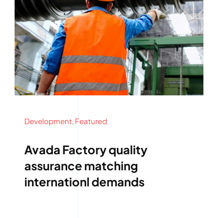
Development
,
Featured
Avada Factory quality
assurance matching
internationl demands