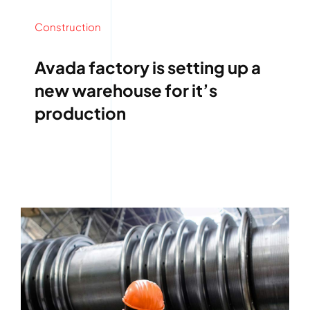
Construction
Avada factory is setting up a
new warehouse for it’s
production