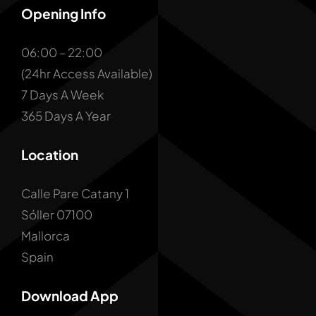
Opening Info
06:00 – 22:00
(24hr Access Available)
7 Days A Week
365 Days A Year
Location
Calle Pare Catany 1
Sóller 07100
Mallorca
Spain
Download App