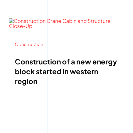
Construction
Construction of a new energy
block started in western
region