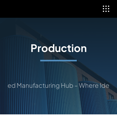
Skip
to
content
Production
ed Manufacturing Hub – Where Ideas Ta