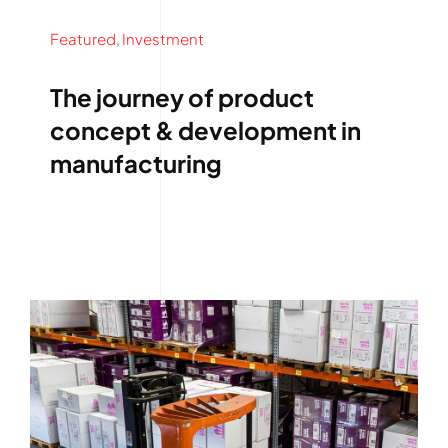
Featured
,
Investment
The journey of product
concept & development in
manufacturing