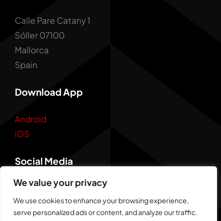
Calle Pare Catany 1
Sóller 07100
Mallorca
Spain
Download App
Android
iOS
Social Media
We value your privacy
We use cookies to enhance your browsing experience,
serve personalized ads or content, and analyze our traffic.