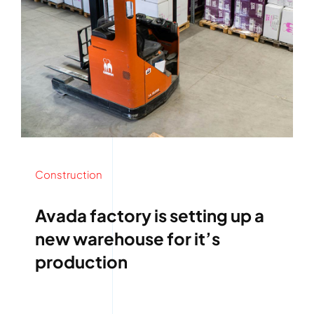
Construction
Avada factory is setting up a
new warehouse for it’s
production