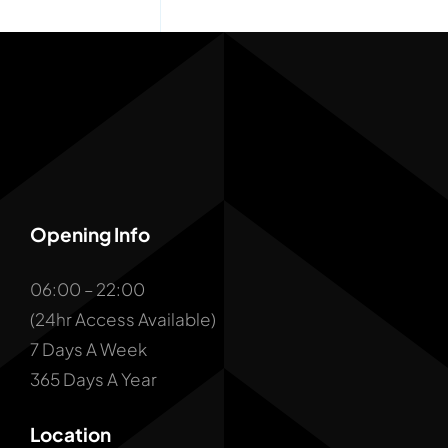
Opening Info
06:00 – 22:00
(24hr Access Available)
7 Days A Week
365 Days A Year
Location