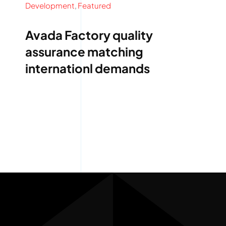
Development
,
Featured
Avada Factory quality
assurance matching
internationl demands