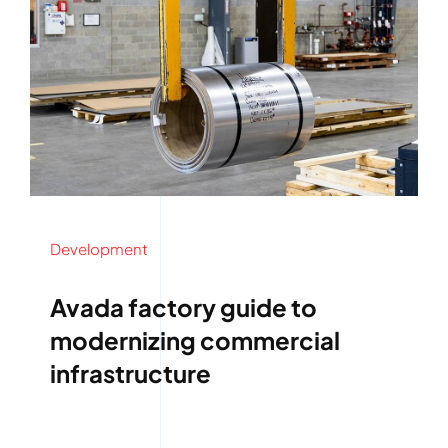
Development
Avada factory guide to
modernizing commercial
infrastructure