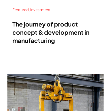
Featured
,
Investment
The journey of product
concept & development in
manufacturing