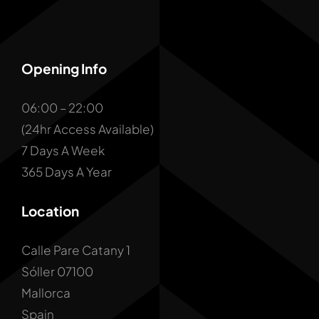
Opening Info
06:00 – 22:00
(24hr Access Available)
7 Days A Week
365 Days A Year
Location
Calle Pare Catany 1
Sóller 07100
Mallorca
Spain