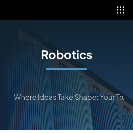
Skip
to
content
Robotics
 Where Ideas Take Shape: Your Trusted