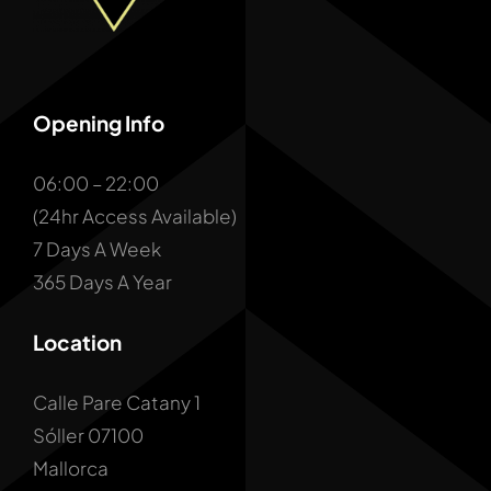
Opening Info
06:00 – 22:00
(24hr Access Available)
7 Days A Week
365 Days A Year
Location
Calle Pare Catany 1
Sóller 07100
Mallorca