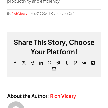
productivity and efficiency.
on
By
Rich Vicary
|
May 7, 2024
|
Comments Off
What
is
Lean
Manufacturing?
Share This Story, Choose
Your Platform!
Facebook
X
Reddit
LinkedIn
WhatsApp
Telegram
Tumblr
Pinterest
Vk
Xing
Email
About the Author:
Rich Vicary