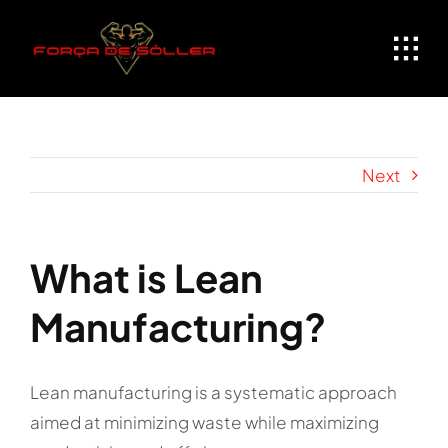
Skip
to
content
Next
What is Lean
Manufacturing?
Lean manufacturing is a systematic approach
aimed at minimizing waste while maximizing