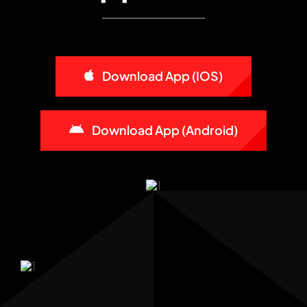
Download App (iOS)
Download App (Android)