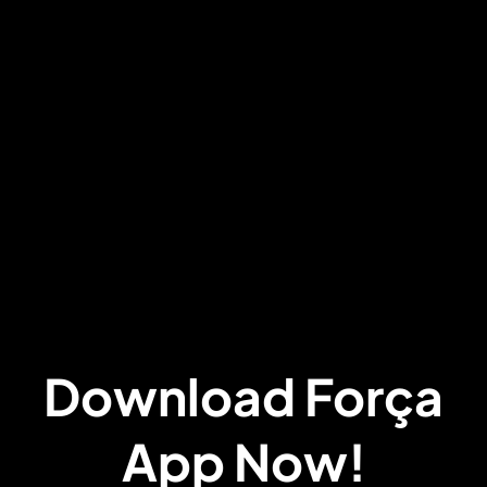
Download Força
App Now!