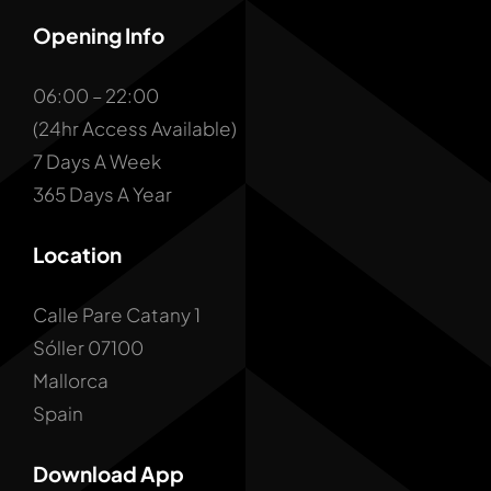
Opening Info
06:00 – 22:00
(24hr Access Available)
7 Days A Week
365 Days A Year
Location
Calle Pare Catany 1
Sóller 07100
Mallorca
Spain
Download App