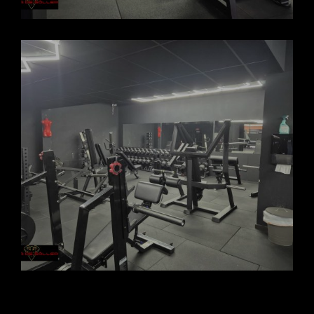
FORCASOLLER GYM 2025_4
FORCASOLLER GYM 2025_3