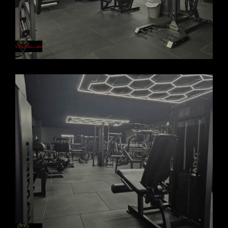
FORCASOLLER GYM 2025_6
FORCASOLLER GYM 2025_5