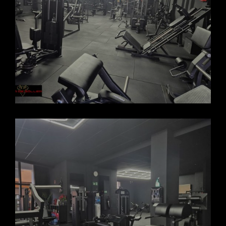
FORCASOLLER GYM 2025_7