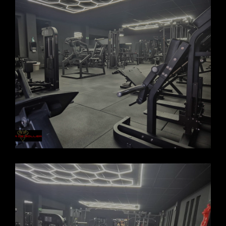
FORCASOLLER GYM 2025_8