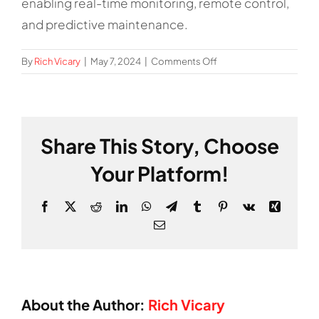
enabling real-time monitoring, remote control,
and predictive maintenance.
on
By
Rich Vicary
|
May 7, 2024
|
Comments Off
What
is
the
role
Share This Story, Choose
of
IoT
Your Platform!
in
factories?
Facebook
X
Reddit
LinkedIn
WhatsApp
Telegram
Tumblr
Pinterest
Vk
Xing
Email
About the Author:
Rich Vicary