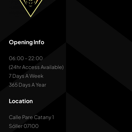
Opening Info
06:00 – 22:00
(24hr Access Available)
7 Days A Week
365 Days A Year
Location
Calle Pare Catany 1
Sóller 07100