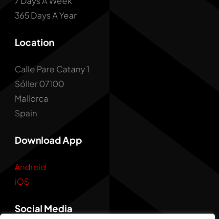
7 Days A Week
365 Days A Year
Location
Calle Pare Catany 1
Sóller 07100
Mallorca
Spain
Download App
Android
iOS
Social Media