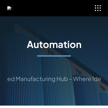
Skip
to
content
Automation
ted Manufacturing Hub – Where Ideas Ta