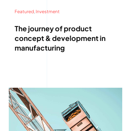
Featured
,
Investment
The journey of product
concept & development in
manufacturing