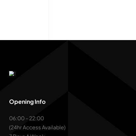
Opening Info
06:00 – 22:00
(24hr Access Available)