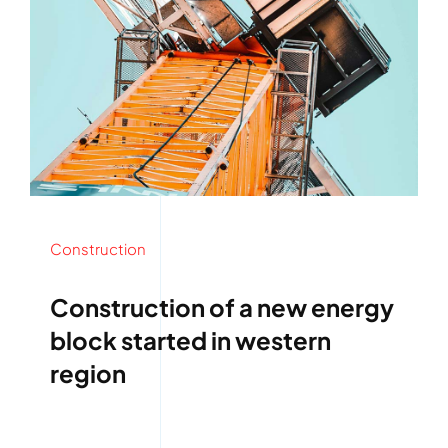
Construction
Construction of a new energy
block started in western
region