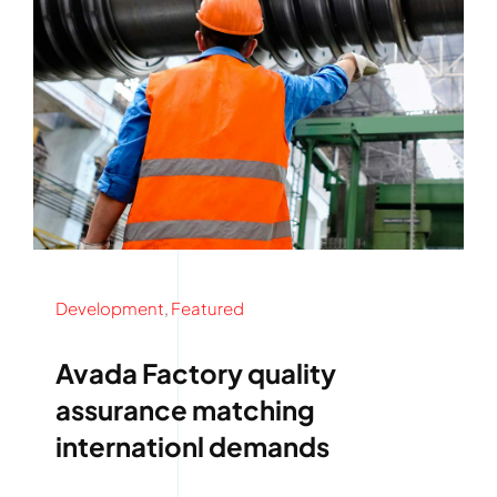
Development
,
Featured
Avada Factory quality
assurance matching
internationl demands