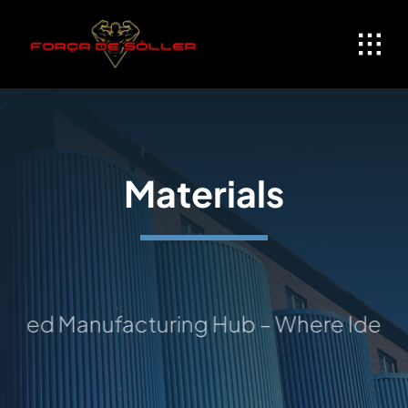
Skip
to
content
Materials
ed Manufacturing Hub – Where Ideas Ta