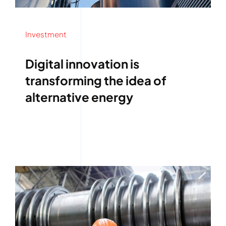
Investment
Digital innovation is
transforming the idea of
alternative energy