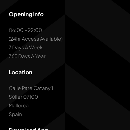
Opening Info
06:00 – 22:00
(24hr Access Available)
7 Days A Week
365 Days A Year
Location
Calle Pare Catany 1
Sóller 07100
Mallorca
Spain
Download App