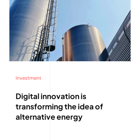
Investment
Digital innovation is
transforming the idea of
alternative energy