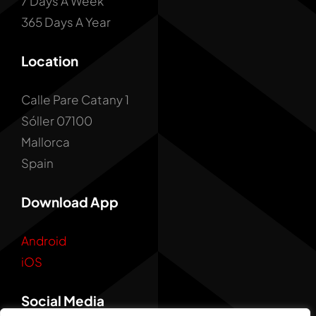
7 Days A Week
365 Days A Year
Location
Calle Pare Catany 1
Sóller 07100
Mallorca
Spain
Download App
Android
iOS
Social Media