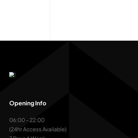
Opening Info
06:00 – 22:00
(24hr Access Available)