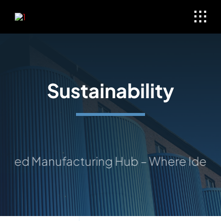
Skip
to
content
Sustainability
ted Manufacturing Hub – Where Ideas Ta