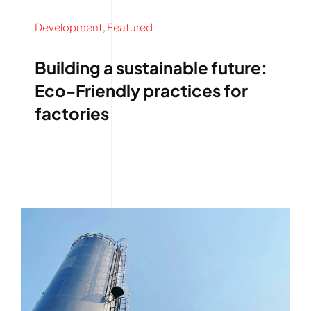
Development
,
Featured
Building a sustainable future:
Eco-Friendly practices for
factories