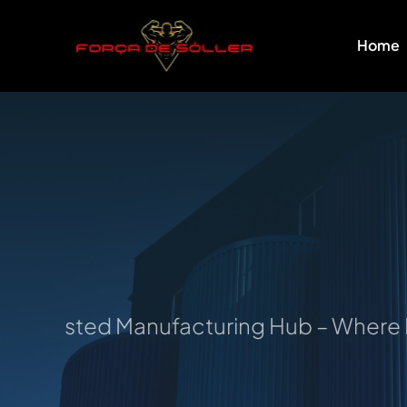
Skip
to
Home
content
Trusted Manufacturing Hub – Where Idea