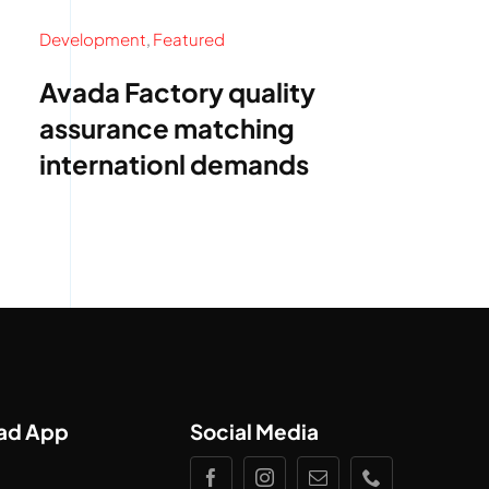
Development
,
Featured
Avada Factory quality
assurance matching
internationl demands
ad App
Social Media