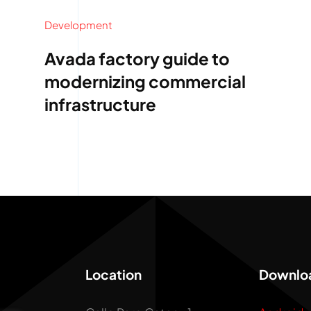
Development
Avada factory guide to
modernizing commercial
infrastructure
Location
Downlo