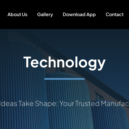
About Us
Gallery
Download App
Contact
Technology
s Take Shape: Your Trusted Manufacturi