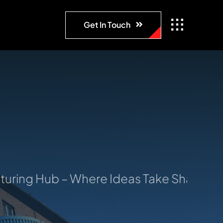
Get In Touch
ng Hub – Where Ideas Take Shape: Your 