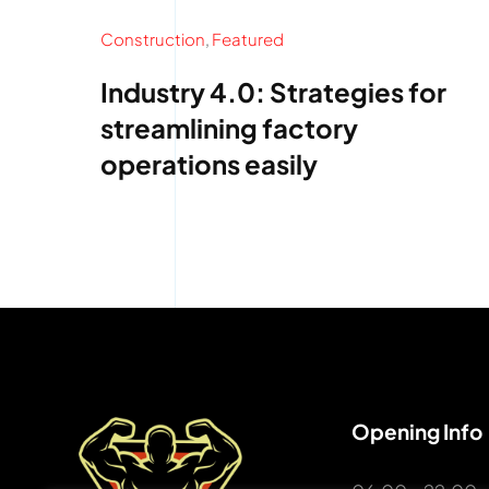
Construction
,
Featured
Industry 4.0: Strategies for
streamlining factory
operations easily
Opening Info