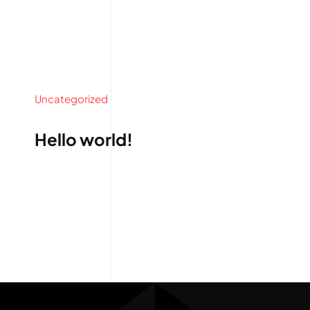
Uncategorized
Hello world!