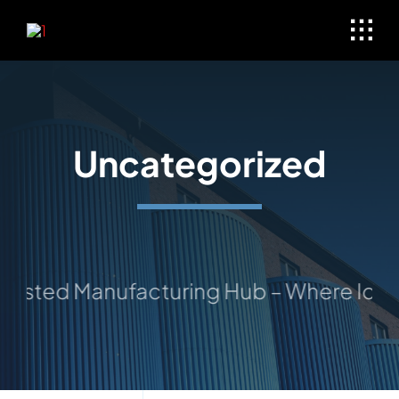
Skip
to
content
Uncategorized
rusted Manufacturing Hub – Where Ideas