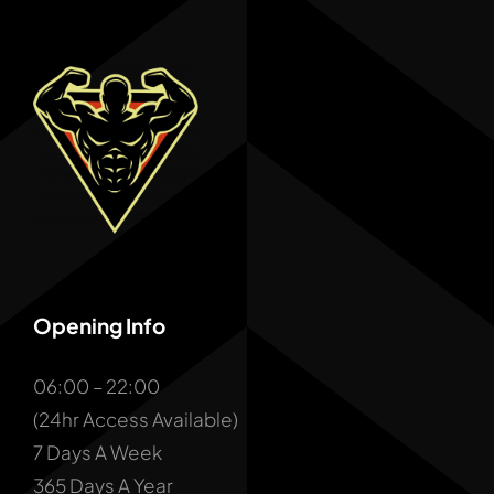
Opening Info
06:00 – 22:00
(24hr Access Available)
7 Days A Week
365 Days A Year