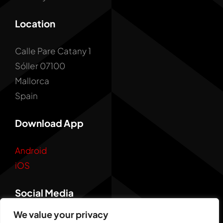
Location
Calle Pare Catany 1
Sóller 07100
Mallorca
Spain
Download App
Android
iOS
Social Media
We value your privacy